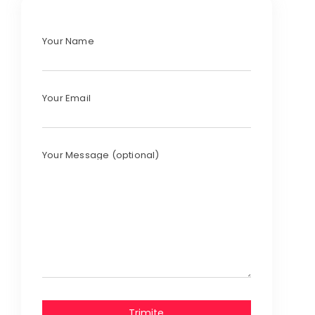
Your Name
Your Email
Your Message (optional)
Trimite