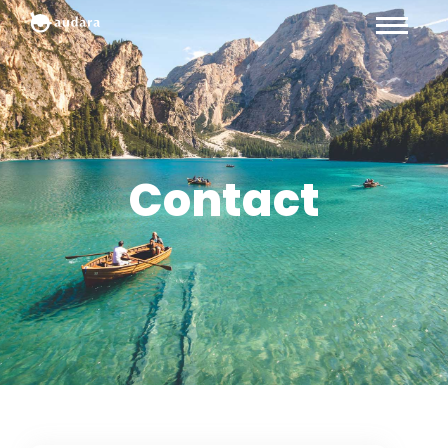
Contact